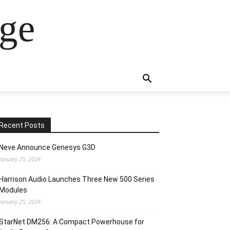
ge
Recent Posts
Neve Announce Genesys G3D
January 25, 2024
Harrison Audio Launches Three New 500 Series
Modules
January 25, 2024
StarNet DM256: A Compact Powerhouse for