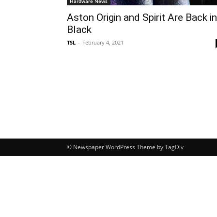
Hardware News
Aston Origin and Spirit Are Back in
Black
TSL
-
February 4, 2021
© Newspaper WordPress Theme by TagDiv