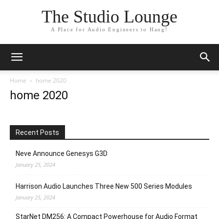
The Studio Lounge
A Place for Audio Engineers to Hang!
Home
home 2020
home 2020
Recent Posts
Neve Announce Genesys G3D
January 25, 2024
Harrison Audio Launches Three New 500 Series Modules
January 25, 2024
StarNet DM256: A Compact Powerhouse for Audio Format