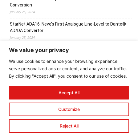
Conversion
January 25, 2024
StarNet ADA16: Neve’s First Analogue Line-Level to Dante®
AD/DA Convertor
January 25, 2024
We value your privacy
Cranborne Audio Iaunch Carnaby HE2 Harmonic EQ
January 24, 2024
We use cookies to enhance your browsing experience,
serve personalized ads or content, and analyze our traffic.
By clicking "Accept All", you consent to our use of cookies.
© Newspaper WordPress Theme by TagDiv
Accept All
Customize
Reject All