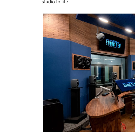
studio to life.