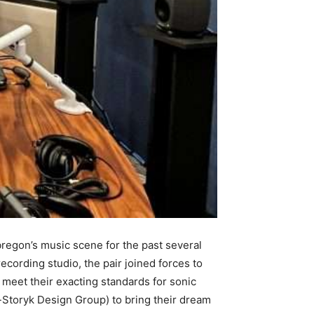
regon’s music scene for the past several
ecording studio, the pair joined forces to
 meet their exacting standards for sonic
-Storyk Design Group) to bring their dream