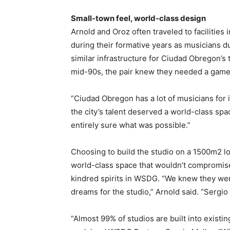
Small-town feel, world-class design
​Arnold and Oroz often traveled to facilitie
during their formative years as musicians du
similar infrastructure for Ciudad Obregon’s
mid-90s, the pair knew they needed a game-
“Ciudad Obregon has a lot of musicians for i
the city’s talent deserved a world-class sp
entirely sure what was possible.”
Choosing to build the studio on a 1500m2 l
world-class space that wouldn’t compromise
kindred spirits in WSDG. “We knew they wer
dreams for the studio,” Arnold said. “Sergi
“Almost 99% of studios are built into exist