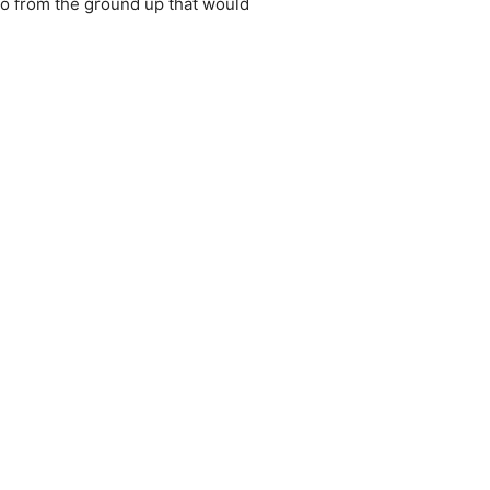
o from the ground up that would