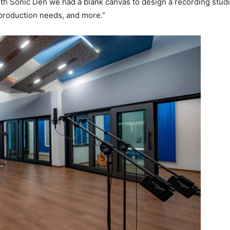
h Sonic Den we had a blank canvas to design a recording studi
 production needs, and more.”