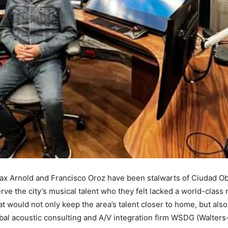
x Arnold and Francisco Oroz have been stalwarts of Ciudad Ob
ve the city’s musical talent who they felt lacked a world-class r
t would not only keep the area’s talent closer to home, but also
bal acoustic consulting and A/V integration firm WSDG (Walters