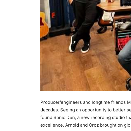
Producer/engineers and longtime friends Ma
decades. Seeing an opportunity to better ser
found Sonic Den, a new recording studio tha
excellence. Arnold and Oroz brought on glo