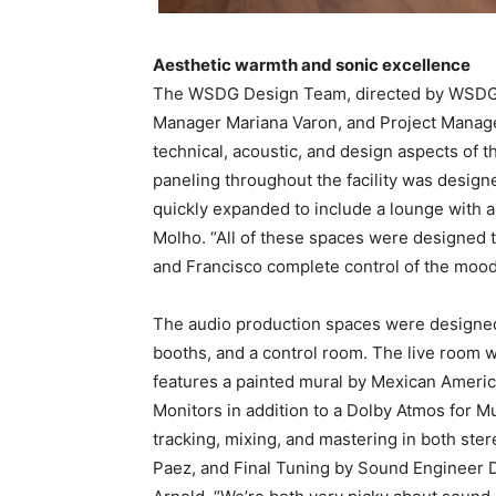
Aesthetic warmth and sonic excellence
​The WSDG Design Team, directed by WSDG Par
Manager Mariana Varon, and Project Manage
technical, acoustic, and design aspects of t
paneling throughout the facility was desig
quickly expanded to include a lounge with a k
Molho. “All of these spaces were designed t
and Francisco complete control of the mood
The audio production spaces were designed t
booths, and a control room. The live room wa
features a painted mural by Mexican Americ
Monitors in addition to a Dolby Atmos for Mu
tracking, mixing, and mastering in both st
Paez, and Final Tuning by Sound Engineer Da