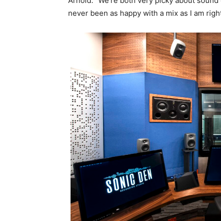
Arnold. “We’re both very picky about sound 
never been as happy with a mix as I am right