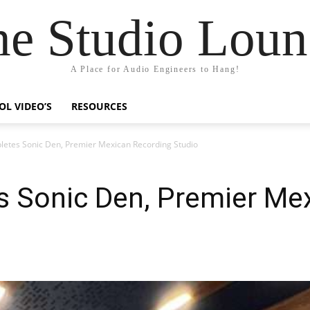
he Studio Loun
A Place for Audio Engineers to Hang!
OL VIDEO’S
RESOURCES
tes Sonic Den, Premier Mexican Recording Studio
Sonic Den, Premier Mex