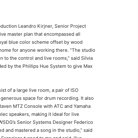
duction Leandro Kirjner, Senior Project
ve master plan that encompassed all
 royal blue color scheme offset by wood
-home for anyone working there. “The studio
n to the control and live rooms,” said Silvia
ided by the Phillips Hue System to give Max
 of a large live room, a pair of ISO
h generous space for drum recording. It also
tal Raven MTZ Console with ATC and Yamaha
ec speakers, making it ideal for live
by WSDG’s Senior Systems Designer Federico
d and mastered a song in the studio,” said