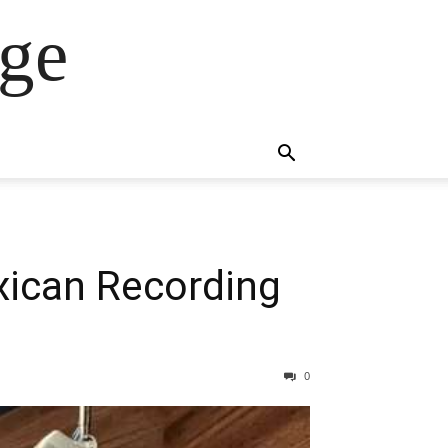
ge
ican Recording
0