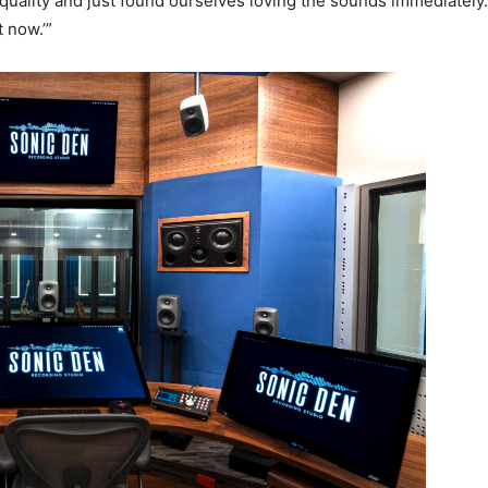
quality and just found ourselves loving the sounds immediately. 
 now.’”