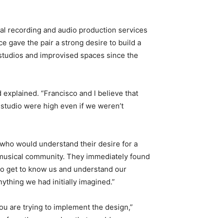
onal recording and audio production services
e gave the pair a strong desire to build a
 studios and improvised spaces since the
d explained. “Francisco and I believe that
 studio were high even if we weren’t
 who would understand their desire for a
l musical community. They immediately found
to get to know us and understand our
ything we had initially imagined.”
ou are trying to implement the design,”