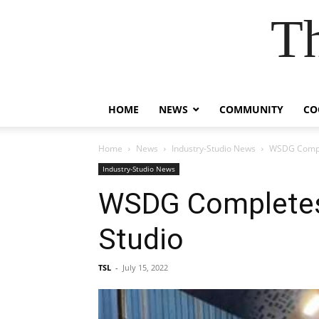
T
HOME
NEWS
COMMUNITY
CO
Home
News
Industry-Studio News
WSDG Comple
Industry-Studio News
WSDG Completes 
Studio
TSL
-
July 15, 2022