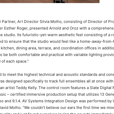
tner, Art Director Silvia Molho, consisting of Director of Pro
r Esther Roger, presented Arnold and Oroz with a comprehensi
he studio. Its futuristic-yet-warm aesthetic feel consisting of a
ned to ensure that the studio would feel like a home-away-from
itchen, dining area, terrace, and coordination offices in additio
o be both comfortable and practical with variable lighting prov
 of each space.”
o meet the highest technical and acoustic standards and consist
s designed specifically to track full ensembles all at once wit
an artist Teddy Kelly. The control room features a Slate Digi
sic – certified immersive production setup that utilizes 13 Genel
ereo and 9.1.4. AV Systems Integration Design was performed 
vid Molho. “We couldn’t believe our ears the first time we mixe