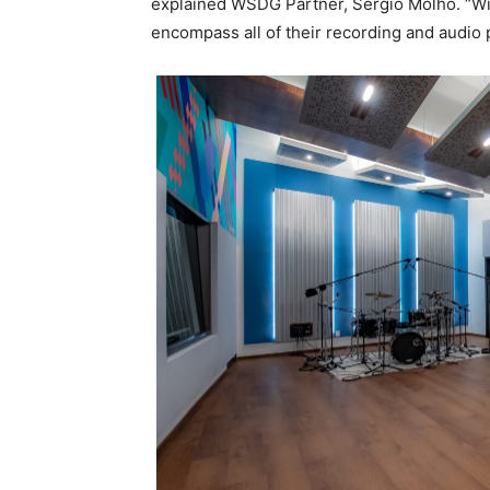
explained WSDG Partner, Sergio Molho. “Wit
encompass all of their recording and audio