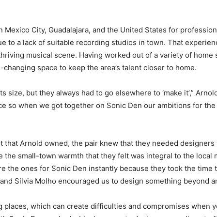
s in Mexico City, Guadalajara, and the United States for professi
e to a lack of suitable recording studios in town. That experienc
 thriving musical scene. Having worked out of a variety of home
changing space to keep the area’s talent closer to home.
ts size, but they always had to go elsewhere to ‘make it’,” Arnol
ace so when we got together on Sonic Den our ambitions for the
ot that Arnold owned, the pair knew that they needed designers
 the small-town warmth that they felt was integral to the loca
e the ones for Sonic Den instantly because they took the time 
o and Silvia Molho encouraged us to design something beyond an
ing places, which can create difficulties and compromises when y