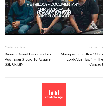
Previous article
Next article
Damien Gerard Becomes First
Mixing with Depth w/ Chris
Australian Studio To Acquire
Lord-Alge | Ep. 1 – The
SSL ORIGIN
Concept