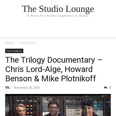
The Studio Lounge
A Place for Audio Engineers to Hang!
Home
Cool Video's
Cool Video's
The Trilogy Documentary –
Chris Lord-Alge, Howard
Benson & Mike Plotnikoff
TSL
-
November 26, 2020
0