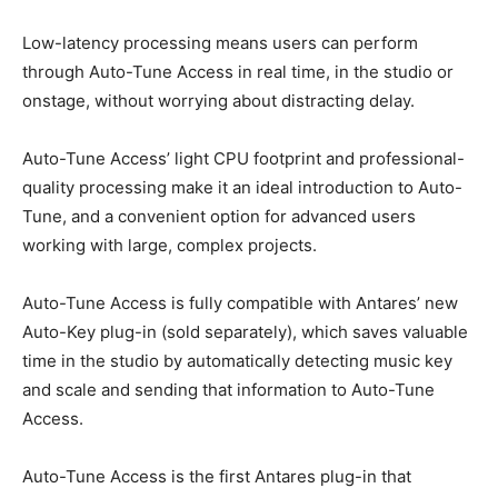
Low-latency processing means users can perform
through Auto-Tune Access in real time, in the studio or
onstage, without worrying about distracting delay.
Auto-Tune Access’ light CPU footprint and professional-
quality processing make it an ideal introduction to Auto-
Tune, and a convenient option for advanced users
working with large, complex projects.
Auto-Tune Access is fully compatible with Antares’ new
Auto-Key plug-in (sold separately), which saves valuable
time in the studio by automatically detecting music key
and scale and sending that information to Auto-Tune
Access.
Auto-Tune Access is the first Antares plug-in that