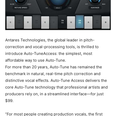
Antares Technologies, the global leader in pitch-
correction and vocal-processing tools, is thrilled to
introduce Auto-TuneAccess: the simplest, most
affordable way to use Auto-Tune.
For more than 20 years, Auto-Tune has remained the
benchmark in natural, real-time pitch correction and
distinctive vocal effects. Auto-Tune Access delivers the
core Auto-Tune technology that professional artists and
producers rely on, in a streamlined interface—for just
$99.
“For most people creating production vocals, the first