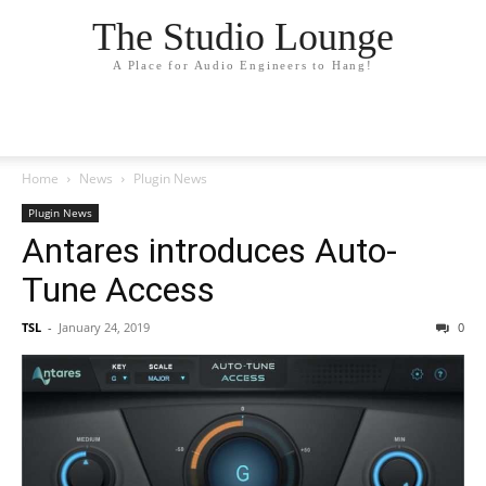
The Studio Lounge
A Place for Audio Engineers to Hang!
Home
News
Plugin News
Plugin News
Antares introduces Auto-
Tune Access
TSL
-
January 24, 2019
0