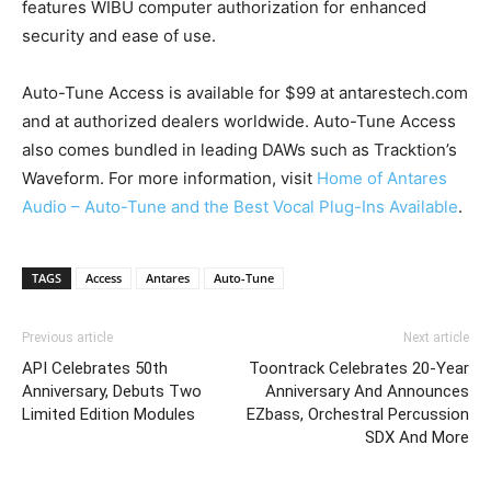
features WIBU computer authorization for enhanced
security and ease of use.
Auto-Tune Access is available for $99 at antarestech.com
and at authorized dealers worldwide. Auto-Tune Access
also comes bundled in leading DAWs such as Tracktion’s
Waveform. For more information, visit
Home of Antares
Audio – Auto-Tune and the Best Vocal Plug-Ins Available
.
TAGS
Access
Antares
Auto-Tune
Previous article
Next article
API Celebrates 50th
Toontrack Celebrates 20-Year
Anniversary, Debuts Two
Anniversary And Announces
Limited Edition Modules
EZbass, Orchestral Percussion
SDX And More