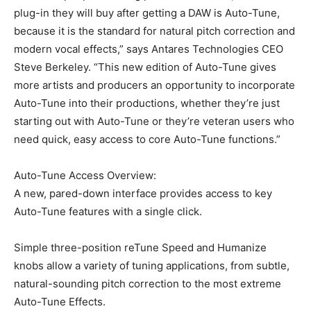
plug-in they will buy after getting a DAW is Auto-Tune,
because it is the standard for natural pitch correction and
modern vocal effects,” says Antares Technologies CEO
Steve Berkeley. “This new edition of Auto-Tune gives
more artists and producers an opportunity to incorporate
Auto-Tune into their productions, whether they’re just
starting out with Auto-Tune or they’re veteran users who
need quick, easy access to core Auto-Tune functions.”
Auto-Tune Access Overview:
A new, pared-down interface provides access to key
Auto-Tune features with a single click.
Simple three-position reTune Speed and Humanize
knobs allow a variety of tuning applications, from subtle,
natural-sounding pitch correction to the most extreme
Auto-Tune Effects.