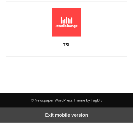
TSL
© Newspaper WordPress Theme by TagDiv
Exit mobile version