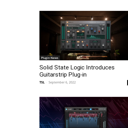
Plugin News
Solid State Logic Introduces
Guitarstrip Plug-in
TSL
-
September 6, 2022