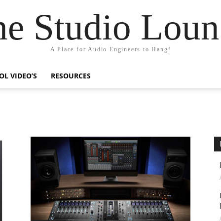
he Studio Loun
A Place for Audio Engineers to Hang!
OL VIDEO’S
RESOURCES