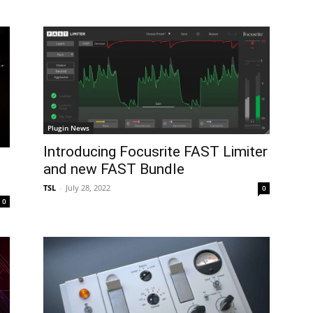
Plugin News
Introducing Focusrite FAST Limiter
and new FAST Bundle
TSL
-
July 28, 2022
0
0