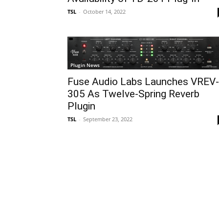
TSL
-
October 14, 2022
Plugin News
Fuse Audio Labs Launches VREV-
305 As Twelve-Spring Reverb
Plugin
TSL
-
September 23, 2022