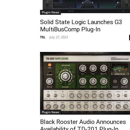
Plugin News
Solid State Logic Launches G3
MultiBusComp Plug-In
TSL
-
July 27, 2023
Plugin News
Black Rooster Audio Announces
Availability of TD-201 Plug-In