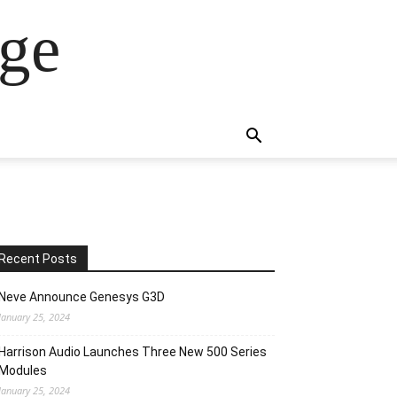
ge
Recent Posts
Neve Announce Genesys G3D
January 25, 2024
Harrison Audio Launches Three New 500 Series
Modules
January 25, 2024