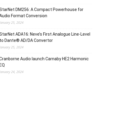
StarNet DM256: A Compact Powerhouse for
Audio Format Conversion
January 25, 2024
StarNet ADA16: Neve’s First Analogue Line-Level
to Dante® AD/DA Convertor
January 25, 2024
Cranborne Audio Iaunch Carnaby HE2 Harmonic
EQ
January 24, 2024