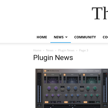
T
HOME
NEWS
COMMUNITY
CO
Home
News
Plugin News
Page 3
Plugin News