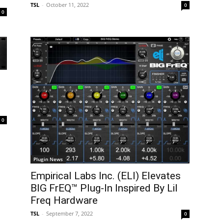
TSL
-
October 11, 2022
0
0
0
Plugin News
Empirical Labs Inc. (ELI) Elevates
BIG FrEQ™ Plug-In Inspired By Lil
Freq Hardware
TSL
-
September 7, 2022
0