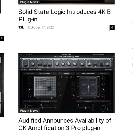
Plugin News
Solid State Logic Introduces 4K B
Plug-in
TSL
-
October 17, 2022
0
0
Plugin News
Audified Announces Availability of
GK Amplification 3 Pro plug-in