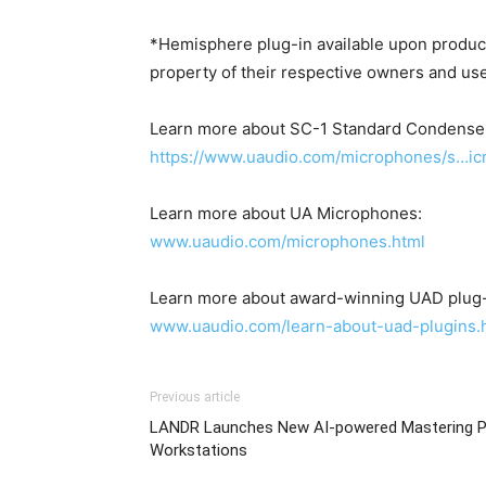
*Hemisphere plug-in available upon product
property of their respective owners and us
Learn more about SC-1 Standard Condense
https://www.uaudio.com/microphones/s…ic
Learn more about UA Microphones:
www.uaudio.com/microphones.html
Learn more about award-winning UAD plug-
www.uaudio.com/learn-about-uad-plugins.
Previous article
LANDR Launches New AI-powered Mastering Plu
Workstations