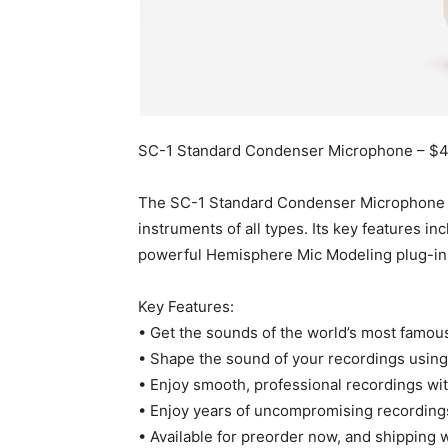
SC-1 Standard Condenser Microphone – $
The SC-1 Standard Condenser Microphone is 
instruments of all types. Its key features i
powerful Hemisphere Mic Modeling plug-in
Key Features:
• Get the sounds of the world’s most famo
• Shape the sound of your recordings using f
• Enjoy smooth, professional recordings wit
• Enjoy years of uncompromising recording
• Available for preorder now, and shipping 