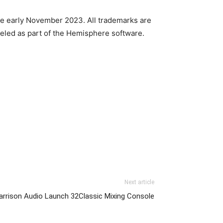
le early November 2023. All trademarks are
eled as part of the Hemisphere software.
Next article
arrison Audio Launch 32Classic Mixing Console