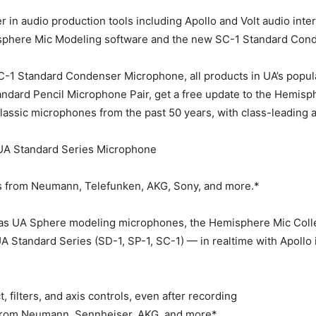
er in audio production tools including Apollo and Volt audio in
misphere Mic Modeling software and the new SC-1 Standard Co
-1 Standard Condenser Microphone, all products in UA’s popula
ard Pencil Microphone Pair, get a free update to the Hemisphe
classic microphones from the past 50 years, with class-leading 
 UA Standard Series Microphone
s from Neumann, Telefunken, AKG, Sony, and more.*
s UA Sphere modeling microphones, the Hemisphere Mic Collect
A Standard Series (SD-1, SP-1, SC-1) — in realtime with Apollo i
, filters, and axis controls, even after recording
s from Neumann, Sennheiser, AKG, and more*