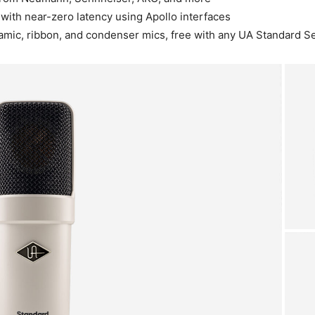
 with near-zero latency using Apollo interfaces
amic, ribbon, and condenser mics, free with any UA Standard 