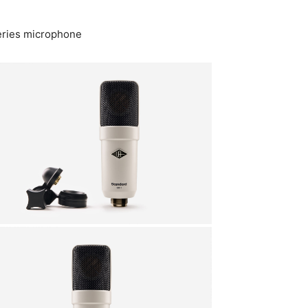
Series microphone