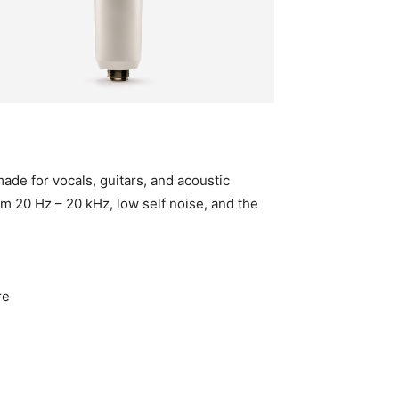
de for vocals, guitars, and acoustic
om 20 Hz – 20 kHz, low self noise, and the
re