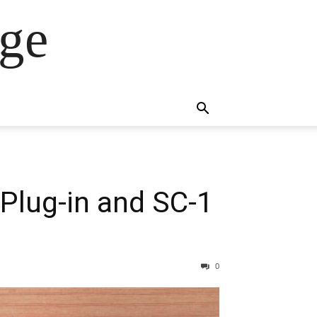
ge
Plug-in and SC-1
0