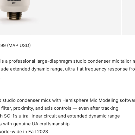
499 (MAP USD)
a professional large-diaphragm studio condenser mic tailor ma
nclude extended dynamic range, ultra-flat frequency response fr
.
us studio condenser mics with Hemisphere Mic Modeling softwa
ilter, proximity, and axis controls — even after tracking
h SC-1’s ultra-linear circuit and extended dynamic range
s with genuine UA craftsmanship
world-wide in Fall 2023