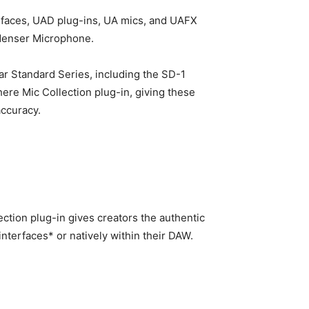
terfaces, UAD plug-ins, UA mics, and UAFX
ndenser Microphone.
r Standard Series, including the SD-1
re Mic Collection plug-in, giving these
accuracy.
ion plug-in gives creators the authentic
nterfaces* or natively within their DAW.