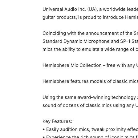
Universal Audio Inc. (UA), a worldwide lead
guitar products, is proud to introduce He
Coinciding with the announcement of the SC
Standard Dynamic Microphone and SP-1 Stand
mics the ability to emulate a wide range of 
Hemisphere Mic Collection – free with any
Hemisphere features models of classic mic
Using the same award-winning technology a
sound of dozens of classic mics using any U
Key Features:
• Easily audition mics, tweak proximity effect
• Experience the rich sound of iconic mic