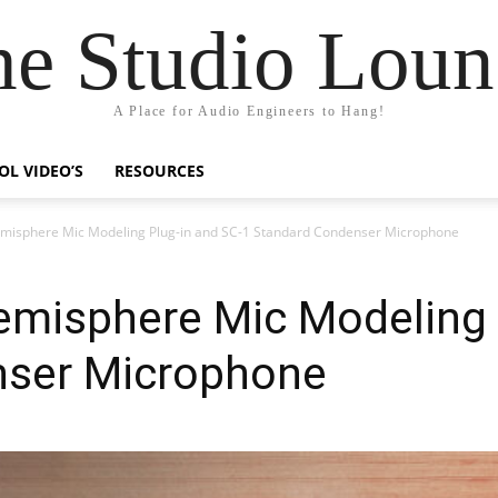
he Studio Loun
A Place for Audio Engineers to Hang!
OL VIDEO’S
RESOURCES
misphere Mic Modeling Plug-in and SC-1 Standard Condenser Microphone
emisphere Mic Modeling 
nser Microphone