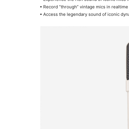
• Record “through” vintage mics in realtime
• Access the legendary sound of iconic dyn