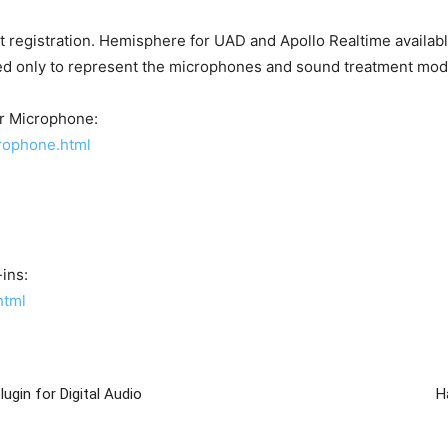
 registration. Hemisphere for UAD and Apollo Realtime availab
ed only to represent the microphones and sound treatment mod
r Microphone:
rophone.html
ins:
html
gin for Digital Audio
H