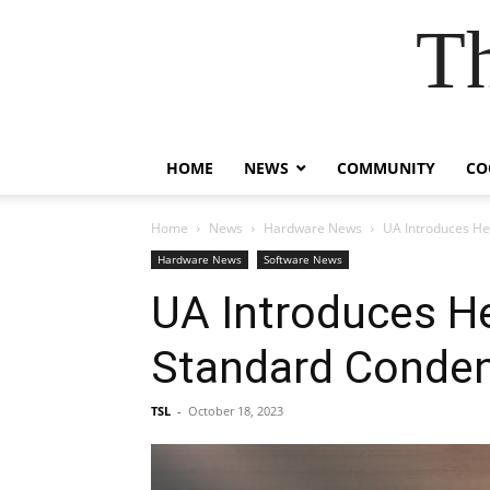
T
HOME
NEWS
COMMUNITY
CO
Home
News
Hardware News
UA Introduces He
Hardware News
Software News
UA Introduces H
Standard Conde
TSL
-
October 18, 2023