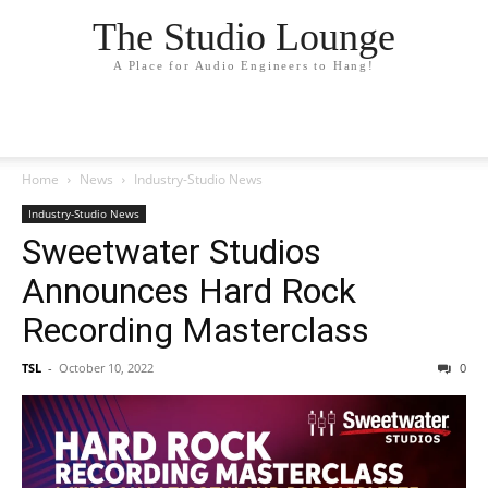
The Studio Lounge
A Place for Audio Engineers to Hang!
Home
News
Industry-Studio News
Industry-Studio News
Sweetwater Studios
Announces Hard Rock
Recording Masterclass
TSL
-
October 10, 2022
0