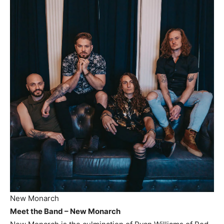
New Monarch
Meet the Band – New Monarch