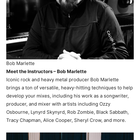
Bob Marlette
Meet the Instructors – Bob Marlette
Iconic rock and heavy metal producer Bob Marlette
brings a ton of versatile, heavy-hitting techniques to help
develop your mixes, including his work as a songwriter,
producer, and mixer with artists including Ozzy
Osbourne, Lynyrd Skynyrd, Rob Zombie, Black Sabbath,
Tracy Chapman, Alice Cooper, Sheryl Crow, and more.