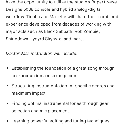
have the opportunity to utilize the studio’s Rupert Neve
Designs 5088 console and hybrid analog-digital
workflow. Ticotin and Marlette will share their combined
experience developed from decades of working with
major acts such as Black Sabbath, Rob Zombie,
Shinedown, Lynyrd Skynyrd, and more.
Masterclass instruction will include:
Establishing the foundation of a great song through
pre-production and arrangement.
Structuring instrumentation for specific genres and
maximum impact.
Finding optimal instrumental tones through gear
selection and mic placement.
Learning powerful editing and tuning techniques