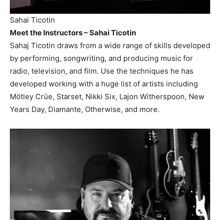
Sahai Ticotin
Meet the Instructors – Sahai Ticotin
Sahaj Ticotin draws from a wide range of skills developed
by performing, songwriting, and producing music for
radio, television, and film. Use the techniques he has
developed working with a huge list of artists including
Mötley Crüe, Starset, Nikki Six, Lajon Witherspoon, New
Years Day, Diamante, Otherwise, and more.