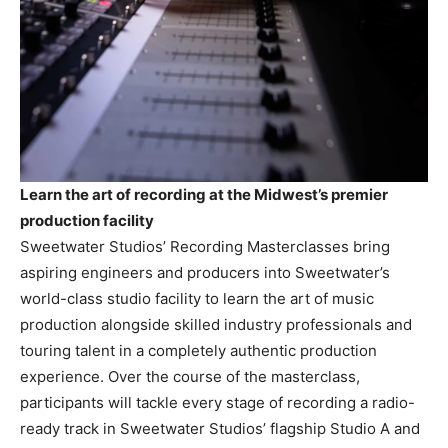
Learn the art of recording at the Midwest’s premier
production facility
Sweetwater Studios’ Recording Masterclasses bring
aspiring engineers and producers into Sweetwater’s
world-class studio facility to learn the art of music
production alongside skilled industry professionals and
touring talent in a completely authentic production
experience. Over the course of the masterclass,
participants will tackle every stage of recording a radio-
ready track in Sweetwater Studios’ flagship Studio A and