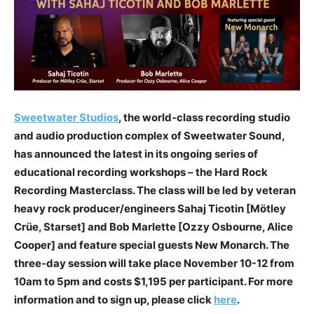
Sweetwater Studios
, the world-class recording studio
and audio production complex of Sweetwater Sound,
has announced the latest in its ongoing series of
educational recording workshops – the Hard Rock
Recording Masterclass. The class will be led by veteran
heavy rock producer/engineers Sahaj Ticotin [Mötley
Crüe, Starset] and Bob Marlette [Ozzy Osbourne, Alice
Cooper] and feature special guests New Monarch. The
three-day session will take place November 10-12 from
10am to 5pm and costs $1,195 per participant. For more
information and to sign up, please click
here
.