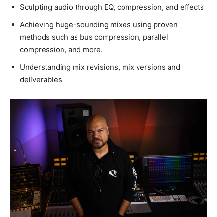
Sculpting audio through EQ, compression, and effects
Achieving huge-sounding mixes using proven
methods such as bus compression, parallel
compression, and more.
Understanding mix revisions, mix versions and
deliverables