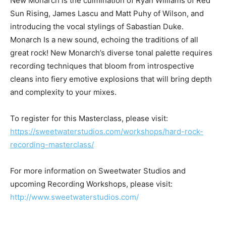
New Monarch is the culmination of Ryan Williams of Red
Sun Rising, James Lascu and Matt Puhy of Wilson, and
introducing the vocal stylings of Sabastian Duke.
Monarch Is a new sound, echoing the traditions of all
great rock! New Monarch’s diverse tonal palette requires
recording techniques that bloom from introspective
cleans into fiery emotive explosions that will bring depth
and complexity to your mixes.
To register for this Masterclass, please visit:
https://sweetwaterstudios.com/workshops/hard-rock-
recording-masterclass/
For more information on Sweetwater Studios and
upcoming Recording Workshops, please visit:
http://www.sweetwaterstudios.com/