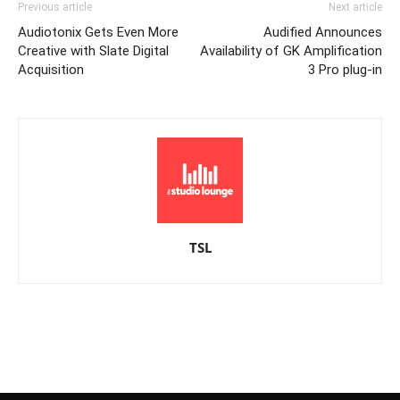
Previous article
Next article
Audiotonix Gets Even More
Audified Announces
Creative with Slate Digital
Availability of GK Amplification
Acquisition
3 Pro plug-in
TSL