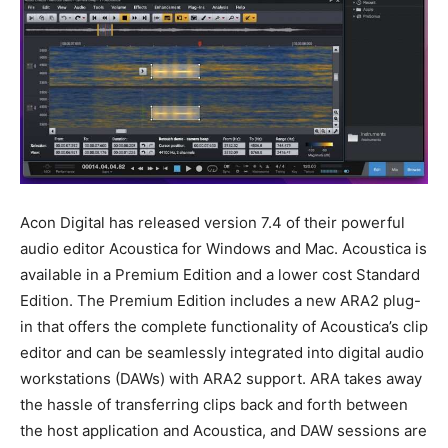
Acon Digital has released version 7.4 of their powerful
audio editor Acoustica for Windows and Mac. Acoustica is
available in a Premium Edition and a lower cost Standard
Edition. The Premium Edition includes a new ARA2 plug-
in that offers the complete functionality of Acoustica’s clip
editor and can be seamlessly integrated into digital audio
workstations (DAWs) with ARA2 support. ARA takes away
the hassle of transferring clips back and forth between
the host application and Acoustica, and DAW sessions are