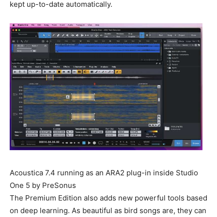
kept up-to-date automatically.
Acoustica 7.4 running as an ARA2 plug-in inside Studio
One 5 by PreSonus
The Premium Edition also adds new powerful tools based
on deep learning. As beautiful as bird songs are, they can