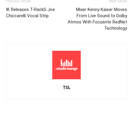
Previous article
Next article
IK Releases T-RackS Joe
Mixer Kenny Kaiser Moves
Chiccarelli Vocal Strip
From Live Sound to Dolby
Atmos With Focusrite RedNet
Technology
TSL