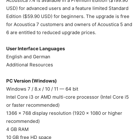
Acoustica 7.4 is available in a Premium Edition ($199.90
USD) for advanced users and a feature limited Standard
Edition ($59.90 USD) for beginners. The upgrade is free
for Acoustica 7 customers and owners of Acoustica 5 and
6 are entitled to reduced upgrade prices.
User Interface Languages
English and German
Additional Resources
PC Version (Windows)
Windows 7 / 8.x / 10 / 11 — 64 bit
Intel Core i3 or AMD multi-core processor (Intel Core i5
or faster recommended)
1366 x 768 display resolution (1920 x 1080 or higher
recommended)
4 GB RAM
10 GB free HD space