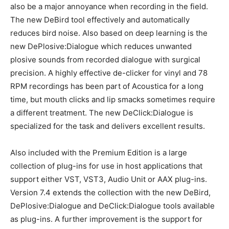
also be a major annoyance when recording in the field.
The new DeBird tool effectively and automatically
reduces bird noise. Also based on deep learning is the
new DePlosive:Dialogue which reduces unwanted
plosive sounds from recorded dialogue with surgical
precision. A highly effective de-clicker for vinyl and 78
RPM recordings has been part of Acoustica for a long
time, but mouth clicks and lip smacks sometimes require
a different treatment. The new DeClick:Dialogue is
specialized for the task and delivers excellent results.
Also included with the Premium Edition is a large
collection of plug-ins for use in host applications that
support either VST, VST3, Audio Unit or AAX plug-ins.
Version 7.4 extends the collection with the new DeBird,
DePlosive:Dialogue and DeClick:Dialogue tools available
as plug-ins. A further improvement is the support for