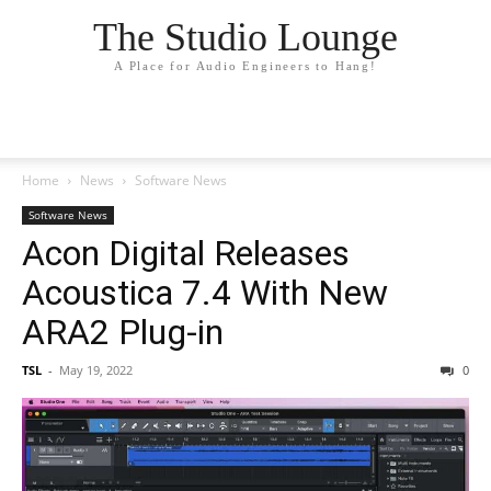
The Studio Lounge
A Place for Audio Engineers to Hang!
Home
News
Software News
Software News
Acon Digital Releases
Acoustica 7.4 With New
ARA2 Plug-in
TSL
-
May 19, 2022
0