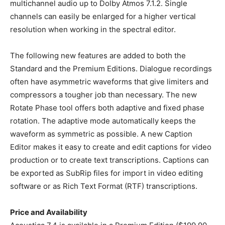
multichannel audio up to Dolby Atmos 7.1.2. Single
channels can easily be enlarged for a higher vertical
resolution when working in the spectral editor.
The following new features are added to both the
Standard and the Premium Editions. Dialogue recordings
often have asymmetric waveforms that give limiters and
compressors a tougher job than necessary. The new
Rotate Phase tool offers both adaptive and fixed phase
rotation. The adaptive mode automatically keeps the
waveform as symmetric as possible. A new Caption
Editor makes it easy to create and edit captions for video
production or to create text transcriptions. Captions can
be exported as SubRip files for import in video editing
software or as Rich Text Format (RTF) transcriptions.
Price and Availability