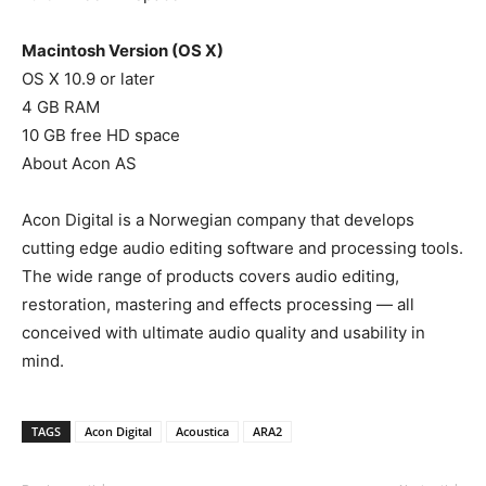
Macintosh Version (OS X)
OS X 10.9 or later
4 GB RAM
10 GB free HD space
About Acon AS
Acon Digital is a Norwegian company that develops
cutting edge audio editing software and processing tools.
The wide range of products covers audio editing,
restoration, mastering and effects processing — all
conceived with ultimate audio quality and usability in
mind.
TAGS
Acon Digital
Acoustica
ARA2