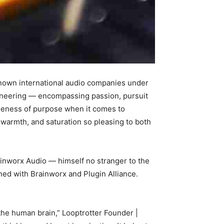
known international audio companies under
ngineering — encompassing passion, pursuit
gleness of purpose when it comes to
 warmth, and saturation so pleasing to both
ainworx Audio — himself no stranger to the
ned with Brainworx and Plugin Alliance.
the human brain,” Looptrotter Founder |