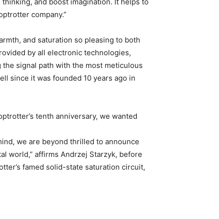
thinking, and boost imagination. It helps to
ooptrotter company.”
armth, and saturation so pleasing to both
ovided by all electronic technologies,
g the signal path with the most meticulous
ll since it was founded 10 years ago in
ooptrotter’s tenth anniversary, we wanted
ind, we are beyond thrilled to announce
al world,” affirms Andrzej Starzyk, before
ter’s famed solid-state saturation circuit,