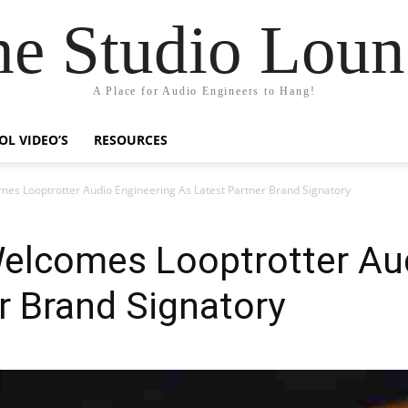
he Studio Loun
A Place for Audio Engineers to Hang!
OL VIDEO’S
RESOURCES
omes Looptrotter Audio Engineering As Latest Partner Brand Signatory
Welcomes Looptrotter Au
r Brand Signatory