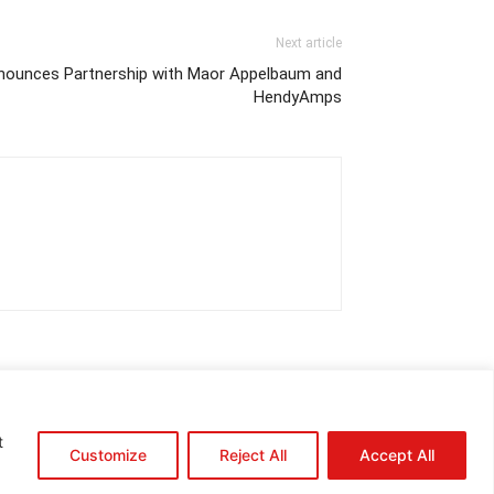
Next article
Announces Partnership with Maor Appelbaum and
HendyAmps
t
Customize
Reject All
Accept All