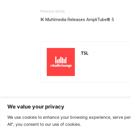
Previous article
IK Multimedia Releases AmpliTube® 5
TSL
We value your privacy
We use cookies to enhance your browsing experience, serve perso
All", you consent to our use of cookies.
© Newspaper WordPress Theme by TagDiv