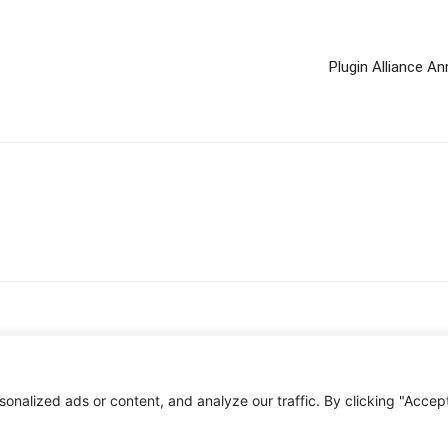
Plugin Alliance 
nalized ads or content, and analyze our traffic. By clicking "Accep