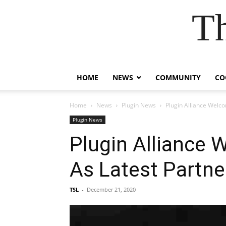
T
HOME
NEWS
COMMUNITY
CO
Home
News
Plugin News
Plugin Alliance Welc
Plugin News
Plugin Alliance 
As Latest Partne
TSL
-
December 21, 2020