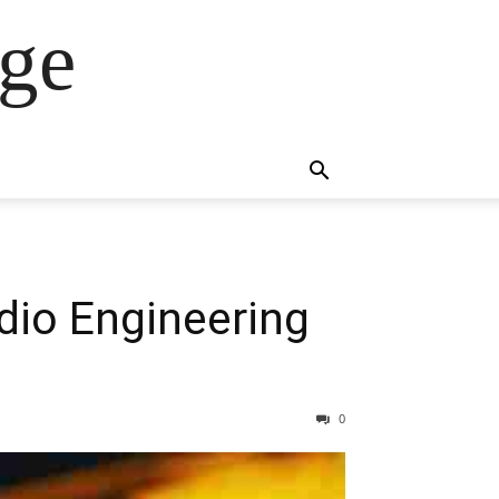
ge
dio Engineering
0