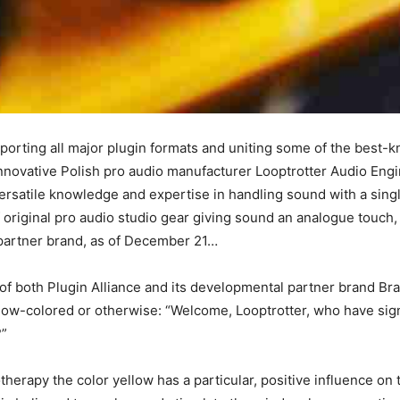
orting all major plugin formats and uniting some of the best-
t innovative Polish pro audio manufacturer Looptrotter Audio E
 versatile knowledge and expertise in handling sound with a sin
 original pro audio studio gear giving sound an analogue touch,
 partner brand, as of December 21…
of both Plugin Alliance and its developmental partner brand Br
ellow-colored or otherwise: “Welcome, Looptrotter, who have sig
?”
herapy the color yellow has a particular, positive influence on 