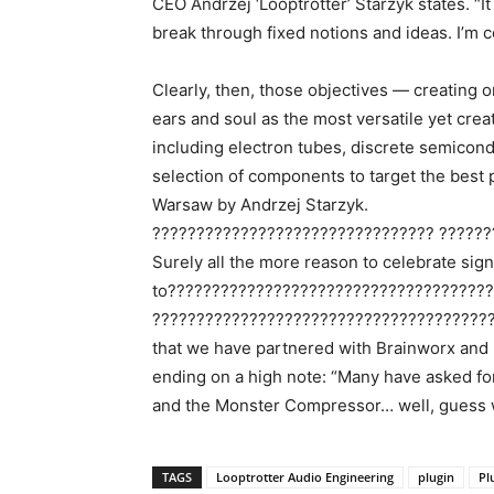
CEO Andrzej ‘Looptrotter’ Starzyk states. “I
break through fixed notions and ideas. I’m c
Clearly, then, those objectives — creating 
ears and soul as the most versatile yet cre
including electron tubes, discrete semicond
selection of components to target the best
Warsaw by Andrzej Starzyk.
???????????????????????????????? ??????
Surely all the more reason to celebrate sign
to????????????????????????????????????
?????????????????????????????????????????
that we have partnered with Brainworx and Pl
ending on a high note: “Many have asked for 
and the Monster Compressor… well, guess w
TAGS
Looptrotter Audio Engineering
plugin
Pl