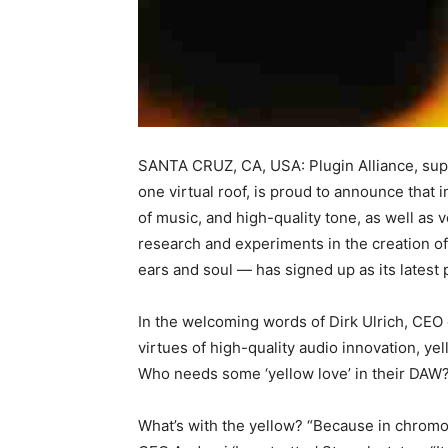
SANTA CRUZ, CA, USA: Plugin Alliance, supp
one virtual roof, is proud to announce tha
of music, and high-quality tone, as well as
research and experiments in the creation of
ears and soul — has signed up as its latest
In the welcoming words of Dirk Ulrich, CEO 
virtues of high-quality audio innovation, y
Who needs some ‘yellow love’ in their DAW
What’s with the yellow? “Because in chromot