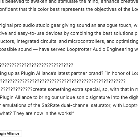
t is believed to awaken and stimulate the mind, enhance creative 
onfident that this color best represents the objectives of the L
original pro audio studio gear giving sound an analogue touch, w
ative and easy-to-use devices by combining the best solutions pr
uctors, integrated circuits, and microcontrollers, and optimizin
 possible sound — have served Looptrotter Audio Engineering we
??????????????????????????????
ing up as Plugin Alliance’s latest partner brand? “In honor of L
????????????????????????????????????????????????????
???????????create something extra special, so, with that in m
ugin Alliance to bring our unique sonic signature into the digit
emulations of the Sa2Rate dual-channel saturator, with Looptrot
hat? They are now in the works!”
ugin Alliance