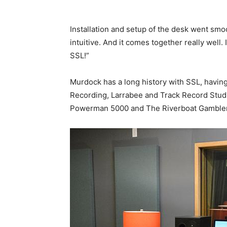
Installation and setup of the desk went smoo
intuitive. And it comes together really well. 
SSL!”
Murdock has a long history with SSL, havin
Recording, Larrabee and Track Record Studi
Powerman 5000 and The Riverboat Gamble