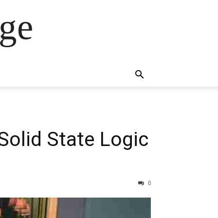
ge
olid State Logic
0