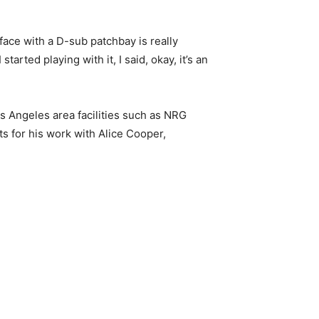
face with a D-sub patchbay is really
arted playing with it, I said, okay, it’s an
 Angeles area facilities such as NRG
s for his work with Alice Cooper,