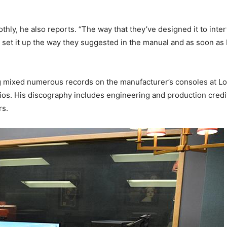
thly, he also reports. “The way that they’ve designed it to inter
I set it up the way they suggested in the manual and as soon as I st
g mixed numerous records on the manufacturer’s consoles at Los
os. His discography includes engineering and production credit
rs.