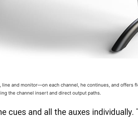
 line and monitor—on each channel, he continues, and offers flex
ding the channel insert and direct output paths.
he cues and all the auxes individually.