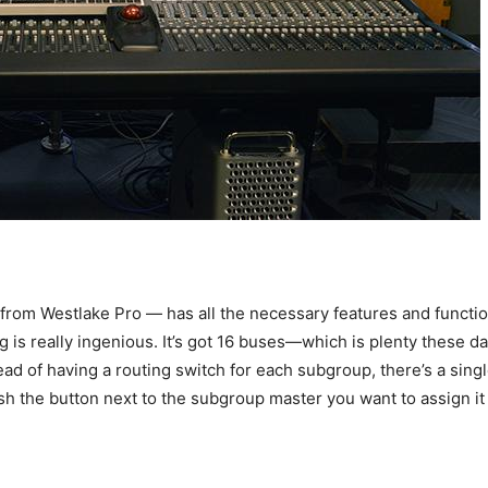
om Westlake Pro — has all the necessary features and functiona
g is really ingenious. It’s got 16 buses—which is plenty these 
ead of having a routing switch for each subgroup, there’s a sin
ush the button next to the subgroup master you want to assign it