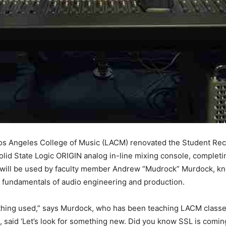
os Angeles College of Music (LACM) renovated the Student Reco
lid State Logic ORIGIN analog in-line mixing console, completing
 will be used by faculty member Andrew “Mudrock” Murdock, k
e fundamentals of audio engineering and production.
mething used,” says Murdock, who has been teaching LACM classe
said ‘Let’s look for something new. Did you know SSL is comin