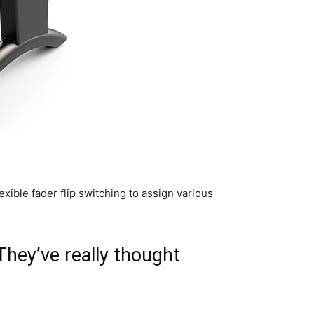
ible fader flip switching to assign various
 They’ve really thought