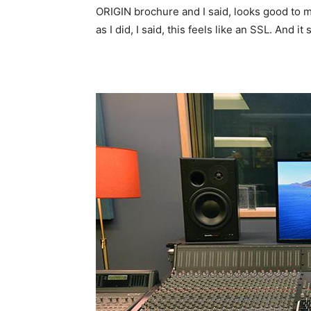
ORIGIN brochure and I said, looks good to me! 
as I did, I said, this feels like an SSL. And it