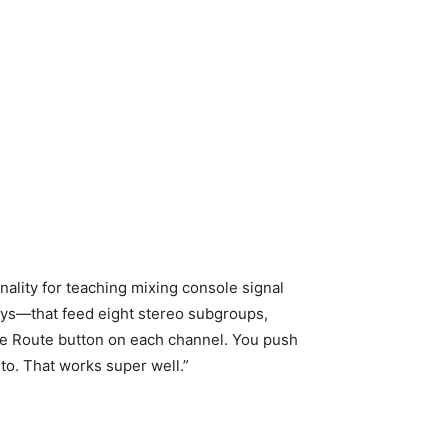
lity for teaching mixing console signal
days—that feed eight stereo subgroups,
gle Route button on each channel. You push
 to. That works super well.”