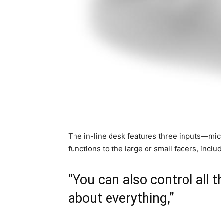
The in-line desk features three inputs—mic,
functions to the large or small faders, inclu
“You can also control all t
about everything,”