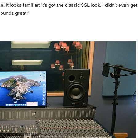
It looks familiar; it’s got the classic SSL look. I didn’t even get
 sounds great.”