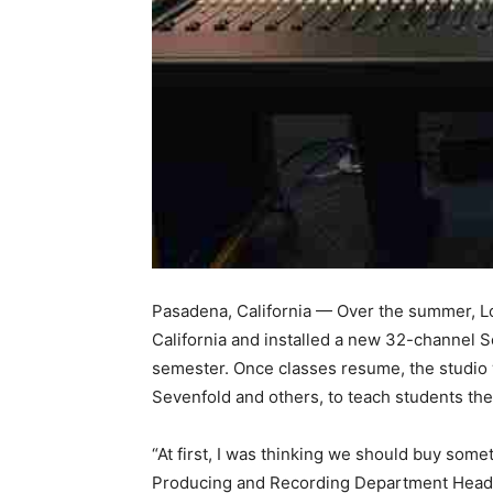
Pasadena, California — Over the summer, L
California and installed a new 32-channel So
semester. Once classes resume, the studio
Sevenfold and others, to teach students th
“At first, I was thinking we should buy so
Producing and Recording Department Head, 