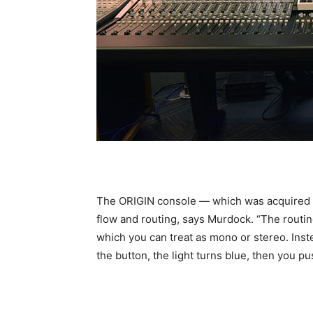
The ORIGIN console — which was acquired fr
flow and routing, says Murdock. “The routin
which you can treat as mono or stereo. Inst
the button, the light turns blue, then you p