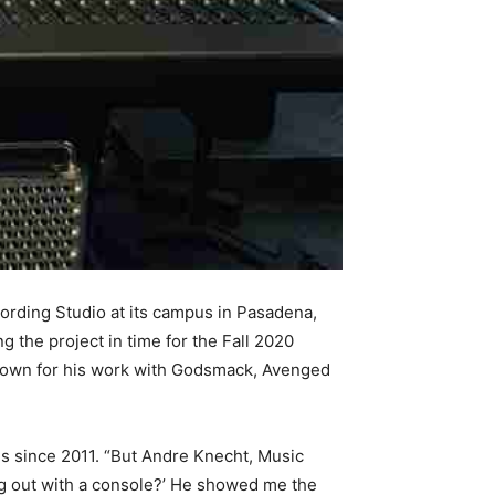
rding Studio at its campus in Pasadena,
 the project in time for the Fall 2020
nown for his work with Godsmack, Avenged
s since 2011. “But Andre Knecht, Music
g out with a console?’ He showed me the