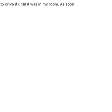
 to drive it until it was in my room. As soon