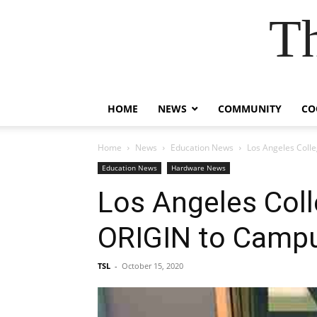
T
HOME
NEWS
COMMUNITY
CO
Home
News
Education News
Los Angeles Coll
Education News
Hardware News
Los Angeles Coll
ORIGIN to Camp
TSL
-
October 15, 2020