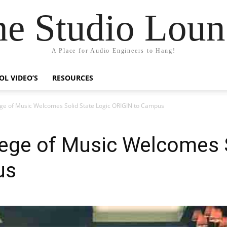
he Studio Loun
A Place for Audio Engineers to Hang!
OL VIDEO’S
RESOURCES
ege of Music Welcomes Solid State Logic ORIGIN to Campus
ege of Music Welcomes S
us