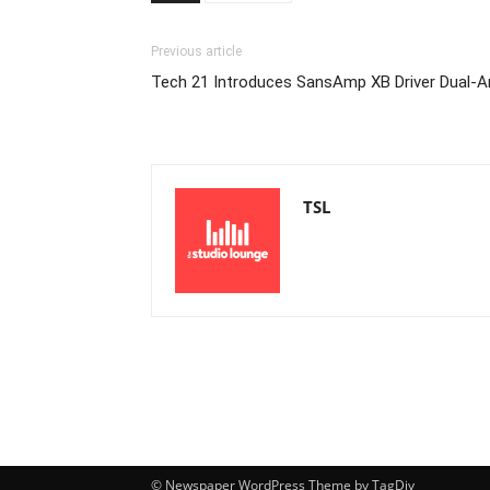
Previous article
Tech 21 Introduces SansAmp XB Driver Dual
TSL
© Newspaper WordPress Theme by TagDiv