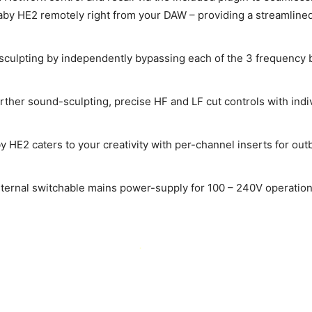
naby HE2 remotely right from your DAW – providing a streamline
sculpting by independently bypassing each of the 3 frequency b
urther sound-sculpting, precise HF and LF cut controls with indi
 HE2 caters to your creativity with per-channel inserts for ou
nternal switchable mains power-supply for 100 – 240V operation