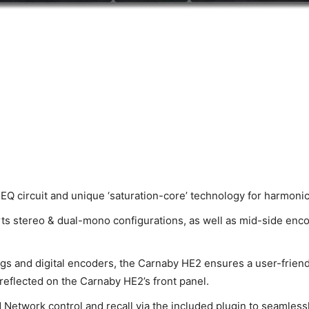
circuit and unique ‘saturation-core’ technology for harmonica
ts stereo & dual-mono configurations, as well as mid-side enc
ngs and digital encoders, the Carnaby HE2 ensures a user-friendl
reflected on the Carnaby HE2’s front panel.
Network control and recall via the included plugin to seamlessly