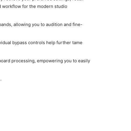
d workflow for the modern studio
ands, allowing you to audition and fine-
vidual bypass controls help further tame
tboard processing, empowering you to easily
.