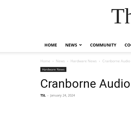
T
HOME
NEWS
COMMUNITY
CO
Home
News
Hardware News
Cranborne Audio
Hardware News
Cranborne Audio
TSL
-
January 24, 2024