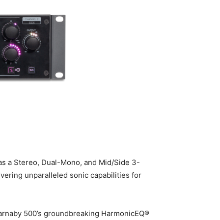
 as a Stereo, Dual-Mono, and Mid/Side 3-
ring unparalleled sonic capabilities for
 Carnaby 500’s groundbreaking HarmonicEQ®