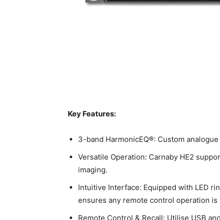
Key Features:
3-band HarmonicEQ®: Custom analogue EQ 
Versatile Operation: Carnaby HE2 suppor
imaging.
Intuitive Interface: Equipped with LED ri
ensures any remote control operation is 
Remote Control & Recall: Utilise USB and 