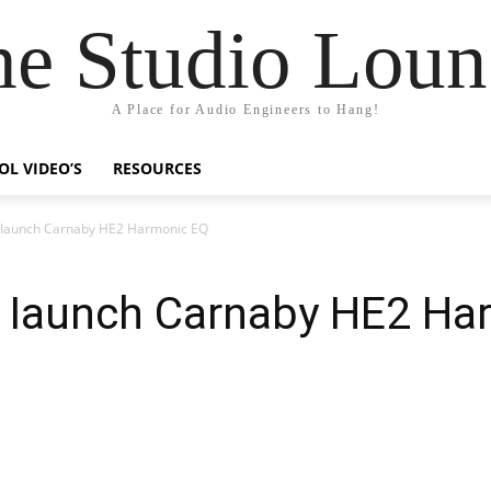
he Studio Loun
A Place for Audio Engineers to Hang!
OL VIDEO’S
RESOURCES
 Iaunch Carnaby HE2 Harmonic EQ
 Iaunch Carnaby HE2 Ha