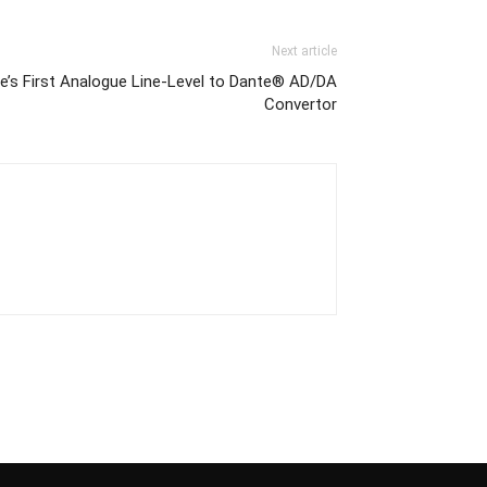
Next article
e’s First Analogue Line-Level to Dante® AD/DA
Convertor