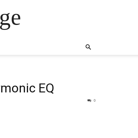
ge
rmonic EQ
0