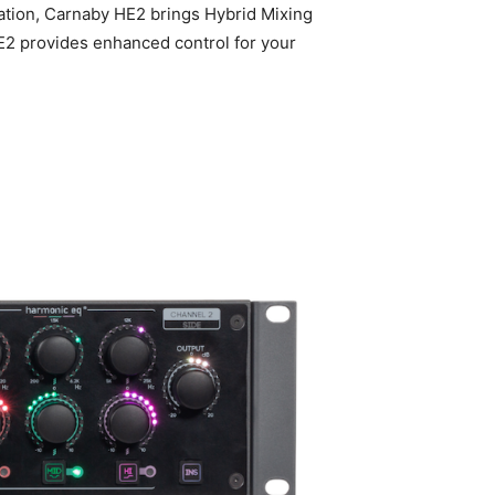
vation, Carnaby HE2 brings Hybrid Mixing
E2 provides enhanced control for your