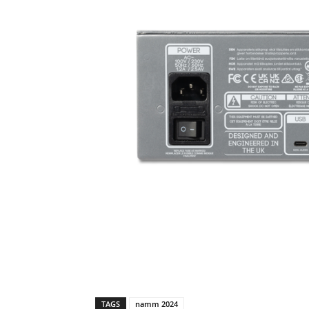
TAGS
namm 2024