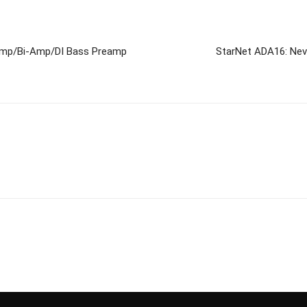
-Amp/Bi-Amp/DI Bass Preamp
StarNet ADA16: Nev