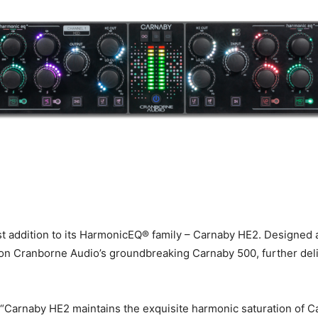
est addition to its HarmonicEQ® family – Carnaby HE2. Designed
n Cranborne Audio’s groundbreaking Carnaby 500, further delive
“Carnaby HE2 maintains the exquisite harmonic saturation of