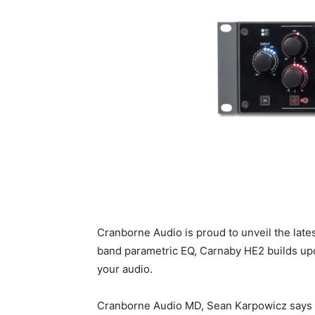
Cranborne Audio is proud to unveil the lat
band parametric EQ, Carnaby HE2 builds upo
your audio.
Cranborne Audio MD, Sean Karpowicz says 