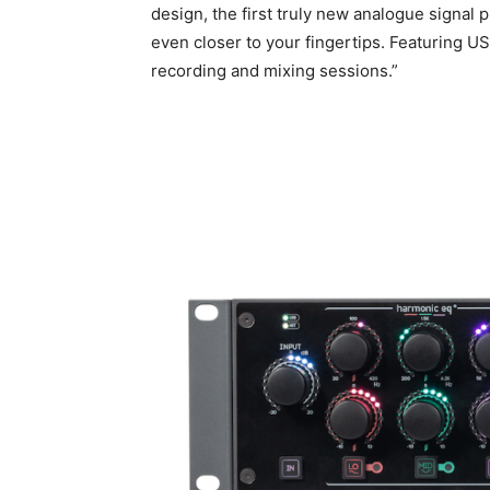
design, the first truly new analogue signal
even closer to your fingertips. Featuring 
recording and mixing sessions.”