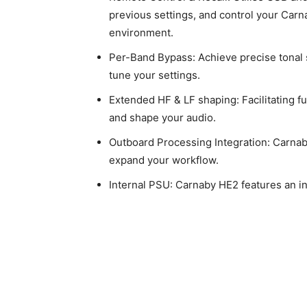
previous settings, and control your Car
environment.
Per-Band Bypass: Achieve precise tonal 
tune your settings.
Extended HF & LF shaping: Facilitating f
and shape your audio.
Outboard Processing Integration: Carnaby
expand your workflow.
Internal PSU: Carnaby HE2 features an i