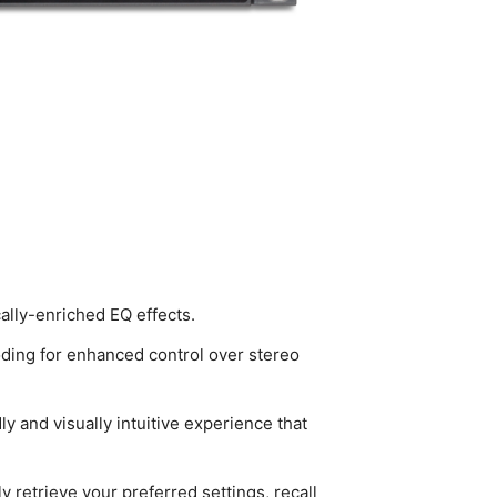
lly-enriched EQ effects.
oding for enhanced control over stereo
y and visually intuitive experience that
 retrieve your preferred settings, recall