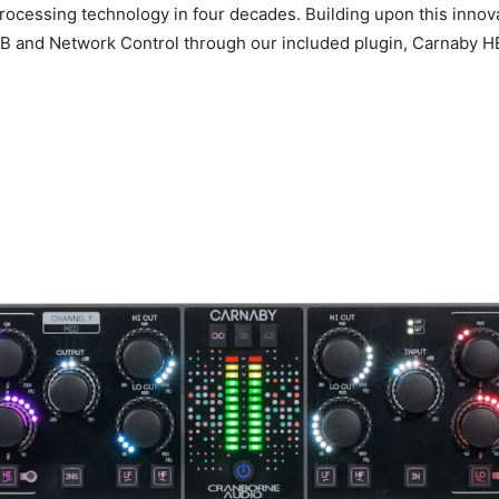
 processing technology in four decades. Building upon this inno
USB and Network Control through our included plugin, Carnaby H